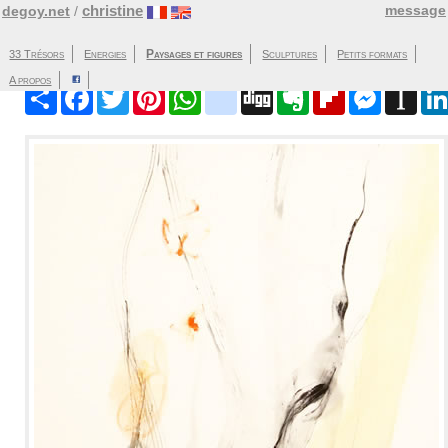
christine
message
degoy.net
/
Paysages et figures
33 Trésors
Energies
Sculptures
Partager
Facebook
Twitter
Pinterest
WhatsApp
blinklist
Digg
Evernote
Flipboard
Messenger
Instap
A propos