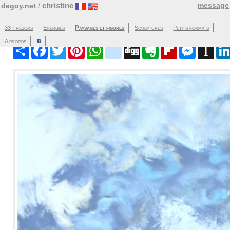
christine
message
degoy.net
/
Paysages et figures
33 Trésors
Energies
Sculptures
Partager
Facebook
Twitter
Pinterest
WhatsApp
blinklist
Digg
Evernote
Flipboard
Messenger
Instap
A propos